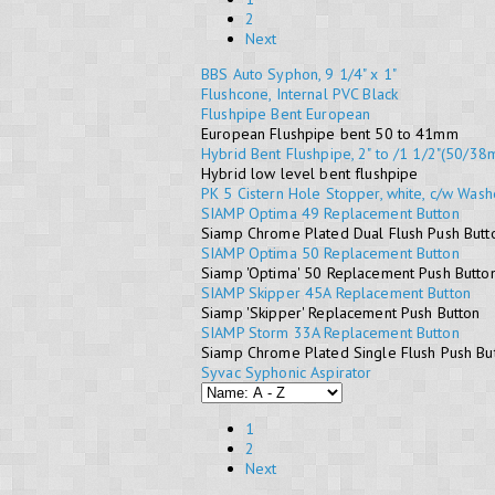
2
Next
BBS Auto Syphon, 9 1/4" x 1"
Flushcone, Internal PVC Black
Flushpipe Bent European
European Flushpipe bent 50 to 41mm
Hybrid Bent Flushpipe, 2" to /1 1/2"(50/3
Hybrid low level bent flushpipe
PK 5 Cistern Hole Stopper, white, c/w Wash
SIAMP Optima 49 Replacement Button
Siamp Chrome Plated Dual Flush Push Butto
SIAMP Optima 50 Replacement Button
Siamp 'Optima' 50 Replacement Push Butto
SIAMP Skipper 45A Replacement Button
Siamp 'Skipper' Replacement Push Button
SIAMP Storm 33A Replacement Button
Siamp Chrome Plated Single Flush Push But
Syvac Syphonic Aspirator
1
2
Next