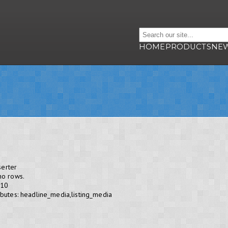
HOME
PRODUCTS
NE
serter
no rows.
 10
butes: headline_media,listing_media