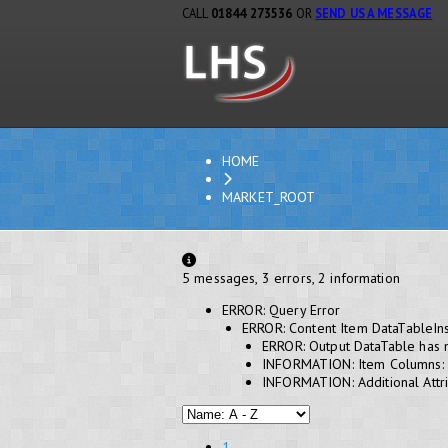
CALL
01844 273536
OR
SEND US A MESSAGE
HOME
MARKET_ROOT
5 messages, 3 errors, 2 information
ERROR: Query Error
ERROR: Content Item DataTableIn
ERROR: Output DataTable has 
INFORMATION: Item Columns:
INFORMATION: Additional Attri
1