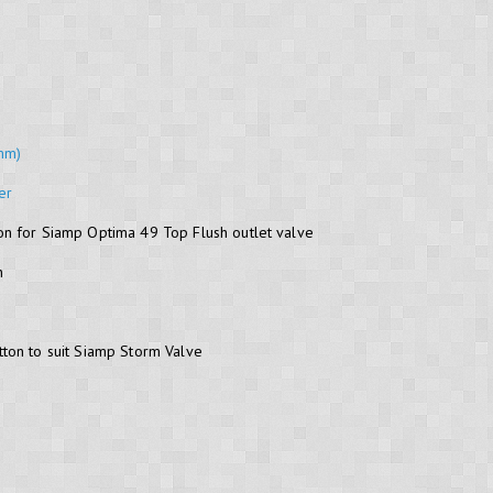
8mm)
er
n for Siamp Optima 49 Top Flush outlet valve
n
ton to suit Siamp Storm Valve