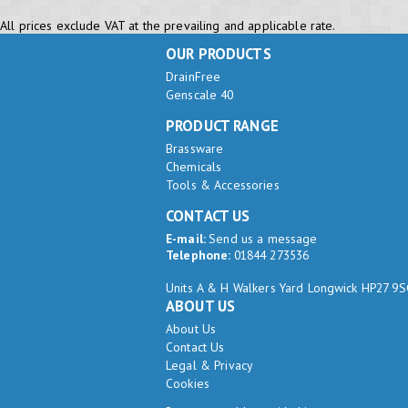
All prices exclude VAT at the prevailing and applicable rate.
OUR PRODUCTS
DrainFree
Genscale 40
PRODUCT RANGE
Brassware
Chemicals
Tools & Accessories
CONTACT US
E-mail:
Send us a message
Telephone:
01844 273536
Units A & H Walkers Yard Longwick HP27 9
ABOUT US
About Us
Contact Us
Legal & Privacy
Cookies