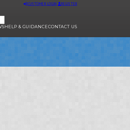
CUSTOMER LOGIN
REGISTER
WS
HELP & GUIDANCE
CONTACT US