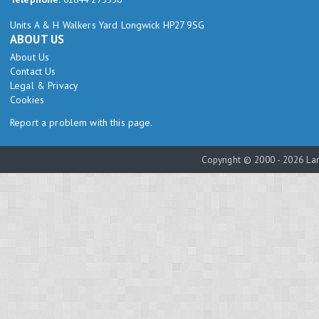
Units A & H Walkers Yard Longwick HP27 9SG
ABOUT US
About Us
Contact Us
Legal & Privacy
Cookies
Report a problem with this page.
Copyright © 2000 - 2026 Lam