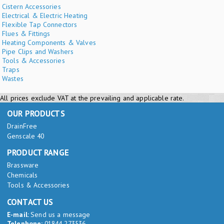
Cistern Accessories
Electrical & Electric Heating
Flexible Tap Connectors
Flues & Fittings
Heating Components & Valves
Pipe Clips and Washers
Tools & Accessories
Traps
Wastes
All prices exclude VAT at the prevailing and applicable rate.
OUR PRODUCTS
DrainFree
Genscale 40
PRODUCT RANGE
Brassware
Chemicals
Tools & Accessories
CONTACT US
E-mail:
Send us a message
Telephone:
01844 273536