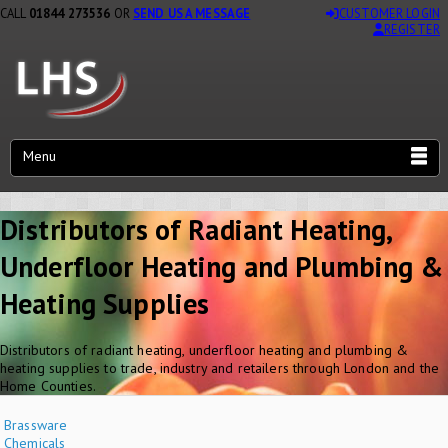
CALL
01844 273536
OR
SEND US A MESSAGE
CUSTOMER LOGIN
REGISTER
Menu
Distributors of Radiant Heating,
Underfloor Heating and Plumbing &
Heating Supplies
Distributors of radiant heating, underfloor heating and plumbing &
heating supplies to trade, industry and retailers through London and the
Home Counties.
Brassware
Chemicals