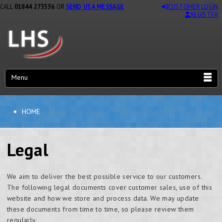
CALL
01844 273536
OR
SEND US A MESSAGE
CUSTOMER LOGIN
REGISTER
Menu
HOME
Legal
We aim to deliver the best possible service to our customers.
The following legal documents cover customer sales, use of this
website and how we store and process data. We may update
these documents from time to time, so please review them
regularly.