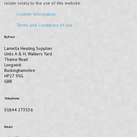
relate solely to the use of this website.
Cookies Information
Terms and Conditions of Use
By Post
Lamella Heating Supplies
Units A & H, Walkers Yard
Thame Road
Longwick
Buckinghamshire
HP27 9SG
GBR
Telephone
01844 273536
Email