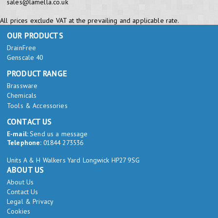
sales@lamella.co.uk
All prices exclude VAT at the prevailing and applicable rate.
OUR PRODUCTS
DrainFree
Genscale 40
PRODUCT RANGE
Brassware
Chemicals
Tools & Accessories
CONTACT US
E-mail:
Send us a message
Telephone:
01844 273536
Units A & H Walkers Yard Longwick HP27 9SG
ABOUT US
About Us
Contact Us
Legal & Privacy
Cookies