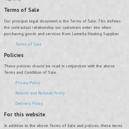
Terms of Sale
Our principal legal document is the Terms of Sale. This defines
the contractual relationship our customers enter into when
purchasing goods and services from Lamella Heating Supplies
Terms of Sale
Policies
These policies should be read in conjunction with the above
Terms and Condition of Sale.
Privacy Policy
Returns and Refunds Policy
Delivery Policy
For this website
In addition to the above Terms of Sale and policies, these terms