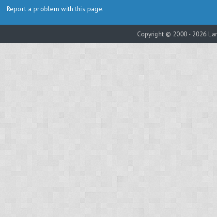
Report a problem with this page.
Copyright © 2000 - 2026 Lam