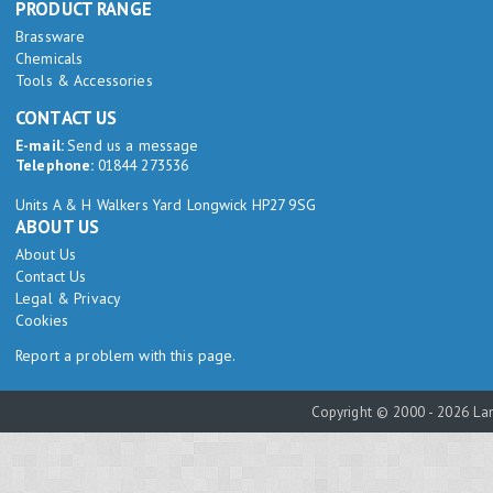
PRODUCT RANGE
Brassware
Chemicals
Tools & Accessories
CONTACT US
E-mail:
Send us a message
Telephone:
01844 273536
Units A & H Walkers Yard Longwick HP27 9SG
ABOUT US
About Us
Contact Us
Legal & Privacy
Cookies
Report a problem with this page.
Copyright © 2000 - 2026 Lam