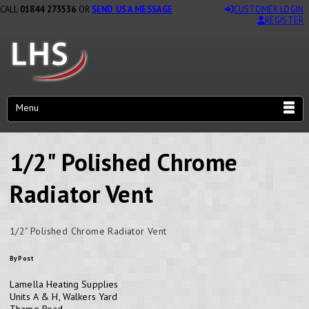
CALL
01844 273536
OR
SEND US A MESSAGE
CUSTOMER LOGIN
REGISTER
Menu
1/2" Polished Chrome
Radiator Vent
1/2" Polished Chrome Radiator Vent
By Post
Lamella Heating Supplies
Units A & H, Walkers Yard
Thame Road