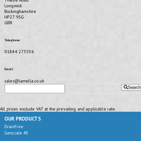
Longwick
Buckinghamshire
HP27 9SG
GBR
Telephone
01844 273536
Email
sales@lamella.co.uk
Search
All prices exclude VAT at the prevailing and applicable rate.
OUR PRODUCTS
DrainFree
Genscale 40