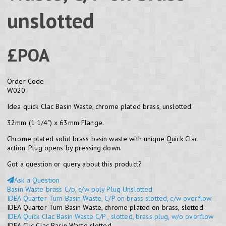
unslotted
£POA
Order Code
W020
Idea quick Clac Basin Waste, chrome plated brass, unslotted.
32mm (1 1/4") x 63mm Flange.
Chrome plated solid brass basin waste with unique Quick Clac
action. Plug opens by pressing down.
Got a question or query about this product?
Ask a Question
Basin Waste brass C/p, c/w poly Plug Unslotted
IDEA Quarter Turn Basin Waste, C/P on brass slotted, c/w overflow
IDEA Quarter Turn Basin Waste, chrome plated on brass, slotted
IDEA Quick Clac Basin Waste C/P , slotted, brass plug, w/o overflow
IDEA Clic Clac Basin Waste slotted