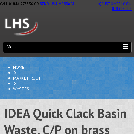
CALL
01844 273536
OR
SEND US A MESSAGE
CUSTOMER LOGIN
REGISTER
Menu
HOME
MARKET_ROOT
WASTES
IDEA Quick Clack Basin
Waste, C/P on brass