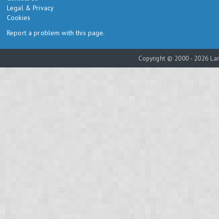
Legal & Privacy
Cookies
Report a problem with this page.
Copyright © 2000 - 2026 Lam