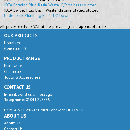
IDEA Rotating Plug Basin Waste, C/P on brass slotted
IDEA Swivel Plug Basin Waste, chrome plated, slotted
Under Sink Plumbing Kit, 1 1/2 bowl
All prices exclude VAT at the prevailing and applicable rate.
OUR PRODUCTS
DrainFree
Genscale 40
PRODUCT RANGE
Brassware
Chemicals
Tools & Accessories
CONTACT US
E-mail:
Send us a message
Telephone:
01844 273536
Units A & H Walkers Yard Longwick HP27 9SG
ABOUT US
About Us
Contact Us