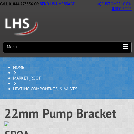
CALL
01844 273536
OR
SEND US A MESSAGE
CUSTOMER LOGIN
REGISTER
Menu
HOME
MARKET_ROOT
HEATING COMPONENTS & VALVES
22mm Pump Bracket