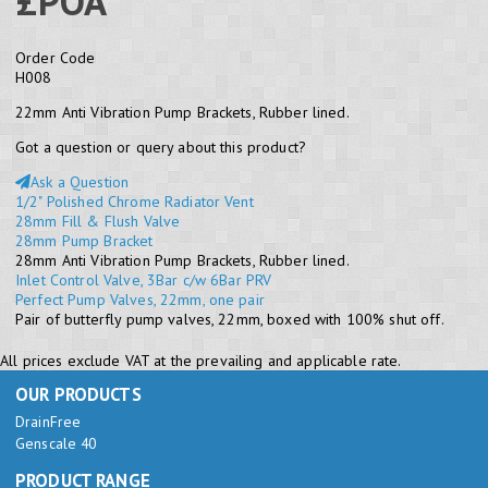
£POA
Order Code
H008
22mm Anti Vibration Pump Brackets, Rubber lined.
Got a question or query about this product?
Ask a Question
1/2" Polished Chrome Radiator Vent
28mm Fill & Flush Valve
28mm Pump Bracket
28mm Anti Vibration Pump Brackets, Rubber lined.
Inlet Control Valve, 3Bar c/w 6Bar PRV
Perfect Pump Valves, 22mm, one pair
Pair of butterfly pump valves, 22mm, boxed with 100% shut off.
All prices exclude VAT at the prevailing and applicable rate.
OUR PRODUCTS
DrainFree
Genscale 40
PRODUCT RANGE