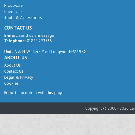
Brassware
Chemicals
Tools & Accessories
CONTACT US
E-mail:
Send us a message
Telephone:
01844 273536
Units A & H Walkers Yard Longwick HP27 9SG
ABOUT US
About Us
Contact Us
Legal & Privacy
Cookies
Report a problem with this page.
Copyright © 2000 - 2026 Lam