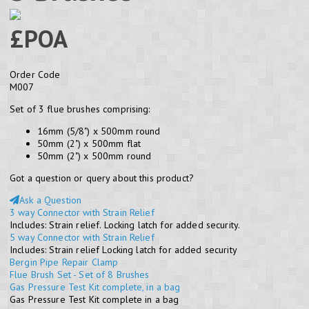
£POA
Order Code
M007
Set of 3 flue brushes comprising:
16mm (5/8") x 500mm round
50mm (2") x 500mm flat
50mm (2") x 500mm round
Got a question or query about this product?
Ask a Question
3 way Connector with Strain Relief
Includes: Strain relief. Locking latch for added security.
5 way Connector with Strain Relief
Includes: Strain relief Locking latch for added security
Bergin Pipe Repair Clamp
Flue Brush Set - Set of 8 Brushes
Gas Pressure Test Kit complete, in a bag
Gas Pressure Test Kit complete in a bag