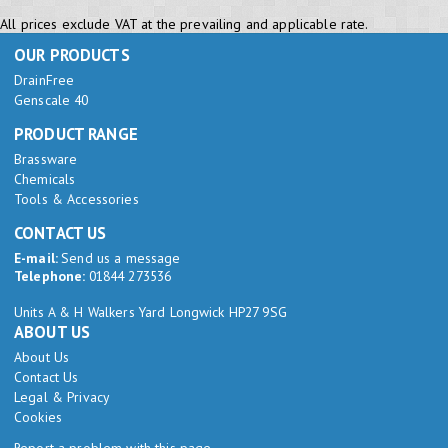
All prices exclude VAT at the prevailing and applicable rate.
OUR PRODUCTS
DrainFree
Genscale 40
PRODUCT RANGE
Brassware
Chemicals
Tools & Accessories
CONTACT US
E-mail:
Send us a message
Telephone:
01844 273536
Units A & H Walkers Yard Longwick HP27 9SG
ABOUT US
About Us
Contact Us
Legal & Privacy
Cookies