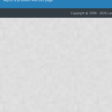
Report a problem with this page.
Copyright © 2000 - 2026 Lam