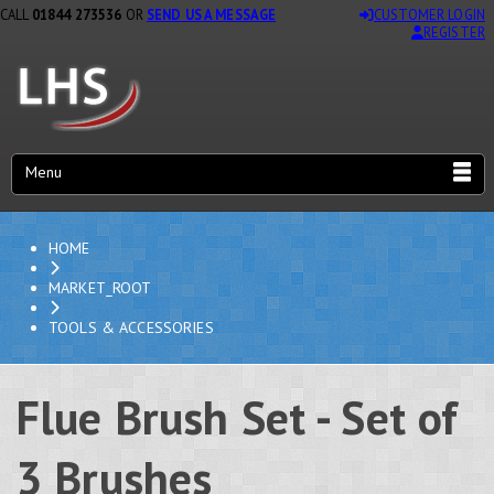
CALL
01844 273536
OR
SEND US A MESSAGE
CUSTOMER LOGIN
REGISTER
Menu
HOME
MARKET_ROOT
TOOLS & ACCESSORIES
Flue Brush Set - Set of
3 Brushes