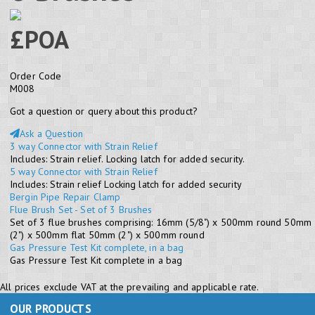
£POA
Order Code
M008
Got a question or query about this product?
Ask a Question
3 way Connector with Strain Relief
Includes: Strain relief. Locking latch for added security.
5 way Connector with Strain Relief
Includes: Strain relief Locking latch for added security
Bergin Pipe Repair Clamp
Flue Brush Set - Set of 3 Brushes
Set of 3 flue brushes comprising: 16mm (5/8") x 500mm round 50mm
(2") x 500mm flat 50mm (2") x 500mm round
Gas Pressure Test Kit complete, in a bag
Gas Pressure Test Kit complete in a bag
All prices exclude VAT at the prevailing and applicable rate.
OUR PRODUCTS