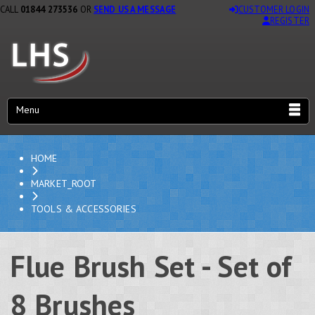
CALL
01844 273536
OR
SEND US A MESSAGE
CUSTOMER LOGIN
REGISTER
Menu
HOME
MARKET_ROOT
TOOLS & ACCESSORIES
Flue Brush Set - Set of
8 Brushes