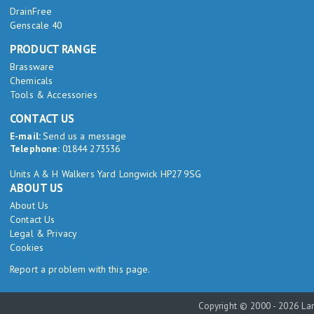
DrainFree
Genscale 40
PRODUCT RANGE
Brassware
Chemicals
Tools & Accessories
CONTACT US
E-mail:
Send us a message
Telephone:
01844 273536
Units A & H Walkers Yard Longwick HP27 9SG
ABOUT US
About Us
Contact Us
Legal & Privacy
Cookies
Report a problem with this page.
Copyright © 2000 - 2026 Lam